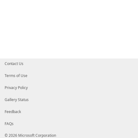
Contact Us
Terms of Use
Privacy Policy
Gallery Status
Feedback
FAQs
© 2026 Microsoft Corporation