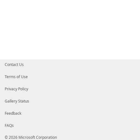
Contact Us
Terms of Use
Privacy Policy
Gallery Status
Feedback
FAQs
© 2026 Microsoft Corporation