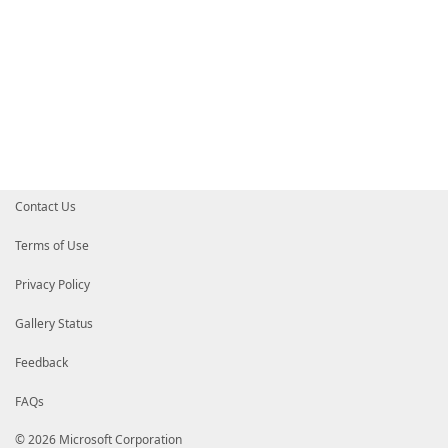
Contact Us
Terms of Use
Privacy Policy
Gallery Status
Feedback
FAQs
© 2026 Microsoft Corporation