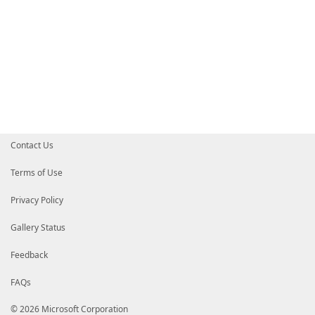
Contact Us
Terms of Use
Privacy Policy
Gallery Status
Feedback
FAQs
© 2026 Microsoft Corporation