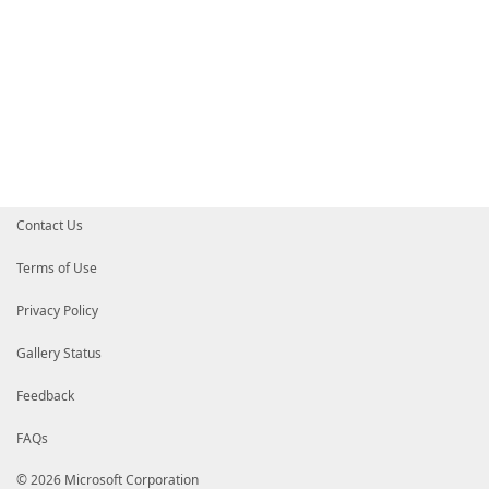
Contact Us
Terms of Use
Privacy Policy
Gallery Status
Feedback
FAQs
© 2026 Microsoft Corporation