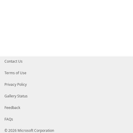
Contact Us
Terms of Use
Privacy Policy
Gallery Status
Feedback
FAQs
© 2026 Microsoft Corporation