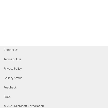
Contact Us
Terms of Use
Privacy Policy
Gallery Status
Feedback
FAQs
© 2026 Microsoft Corporation