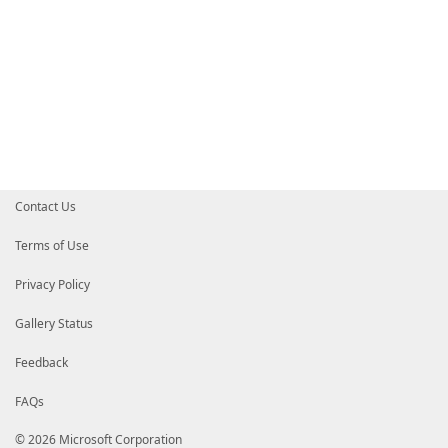
Contact Us
Terms of Use
Privacy Policy
Gallery Status
Feedback
FAQs
© 2026 Microsoft Corporation