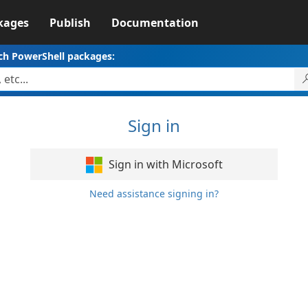
kages
Publish
Documentation
ch PowerShell packages:
Sign in
Sign in with Microsoft
Need assistance signing in?