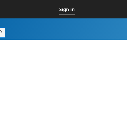
Sign in