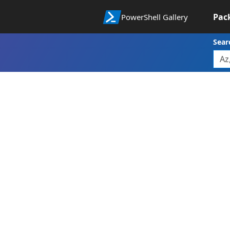
Pac
PowerShell Gallery
Sear