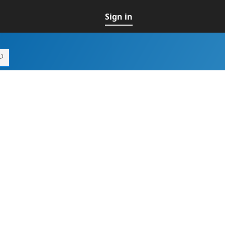
Sign in