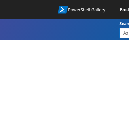
Pac
PowerShell Gallery
Sear