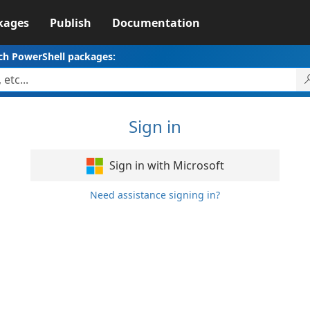
kages
Publish
Documentation
ch PowerShell packages:
Sign in
Sign in with Microsoft
Need assistance signing in?