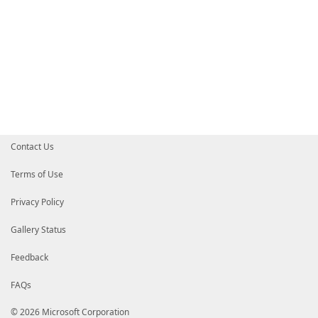
Contact Us
Terms of Use
Privacy Policy
Gallery Status
Feedback
FAQs
© 2026 Microsoft Corporation