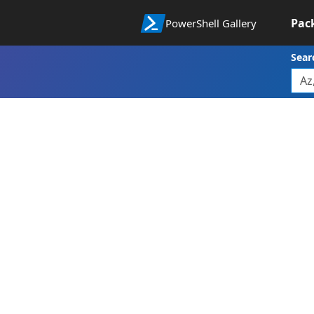
Pac
PowerShell Gallery
Sear