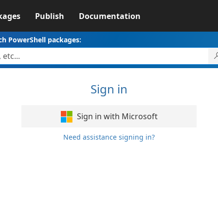
kages
Publish
Documentation
ch PowerShell packages:
Sign in
Sign in with Microsoft
Need assistance signing in?