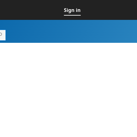
Sign in