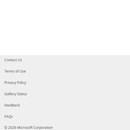
Contact Us
Terms of Use
Privacy Policy
Gallery Status
Feedback
FAQs
© 2026 Microsoft Corporation