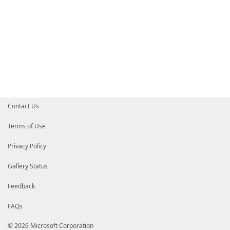
Contact Us
Terms of Use
Privacy Policy
Gallery Status
Feedback
FAQs
© 2026 Microsoft Corporation