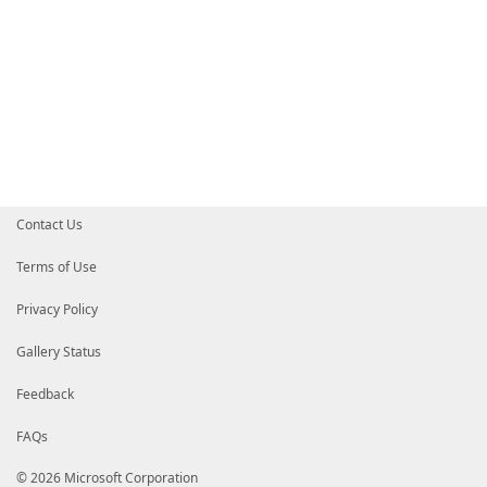
Contact Us
Terms of Use
Privacy Policy
Gallery Status
Feedback
FAQs
© 2026 Microsoft Corporation