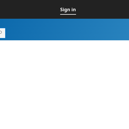
Sign in