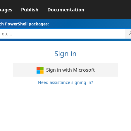
kages
Publish
Documentation
ch PowerShell packages:
Sign in
Sign in with Microsoft
Need assistance signing in?