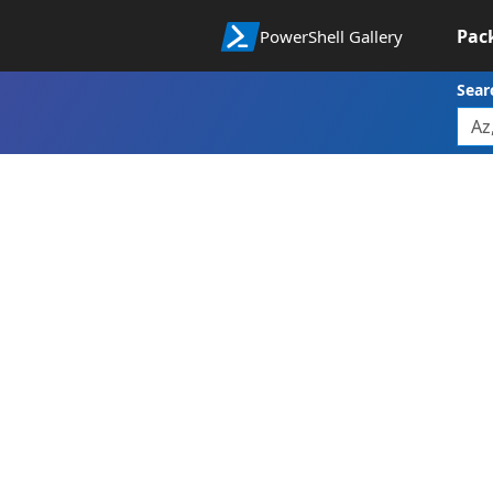
Pac
PowerShell Gallery
Sear