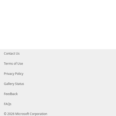
Contact Us
Terms of Use
Privacy Policy
Gallery Status
Feedback
FAQs
© 2026 Microsoft Corporation