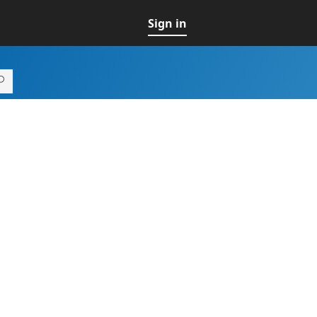
Sign in