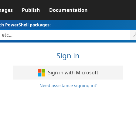
kages
Publish
Documentation
ch PowerShell packages:
Sign in
Sign in with Microsoft
Need assistance signing in?