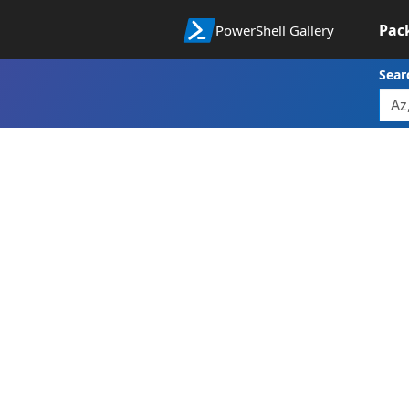
Pac
PowerShell Gallery
Sear