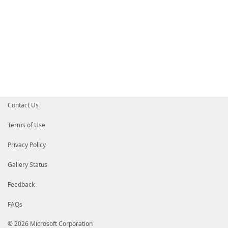
Contact Us
Terms of Use
Privacy Policy
Gallery Status
Feedback
FAQs
© 2026 Microsoft Corporation