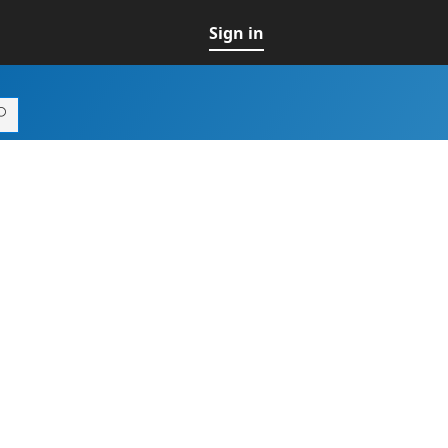
Sign in