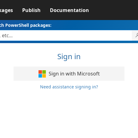
kages
Publish
Documentation
ch PowerShell packages:
Sign in
Sign in with Microsoft
Need assistance signing in?