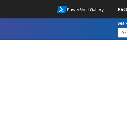
Pac
PowerShell Gallery
Sear