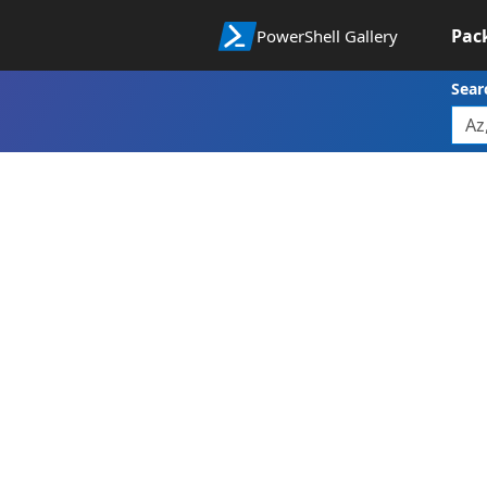
Pac
PowerShell Gallery
Sear