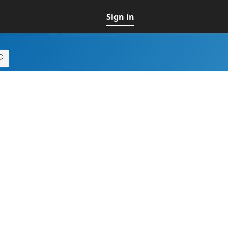
Sign in