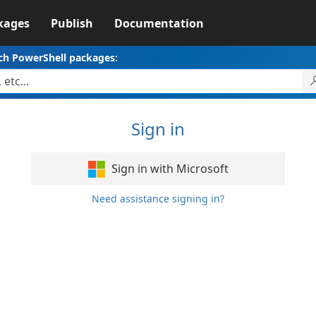
kages
Publish
Documentation
ch PowerShell packages:
Sign in
Sign in with Microsoft
Need assistance signing in?