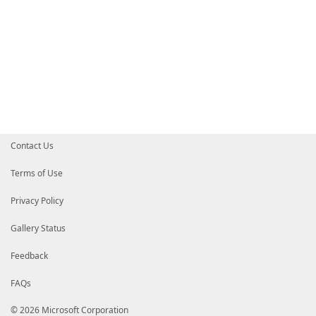
Contact Us
Terms of Use
Privacy Policy
Gallery Status
Feedback
FAQs
© 2026 Microsoft Corporation