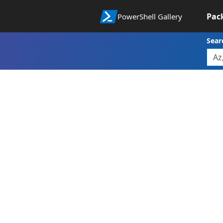
Pac
PowerShell Gallery
Sear