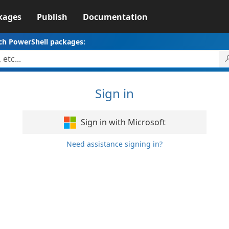
kages
Publish
Documentation
ch PowerShell packages:
Sign in
Sign in with Microsoft
Need assistance signing in?