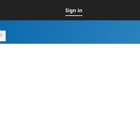
Sign in