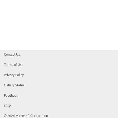
Contact Us
Terms of Use
Privacy Policy
Gallery Status
Feedback
FAQs
© 2026 Microsoft Corporation