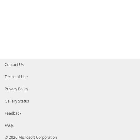
Contact Us
Terms of Use
Privacy Policy
Gallery Status
Feedback
FAQs
© 2026 Microsoft Corporation