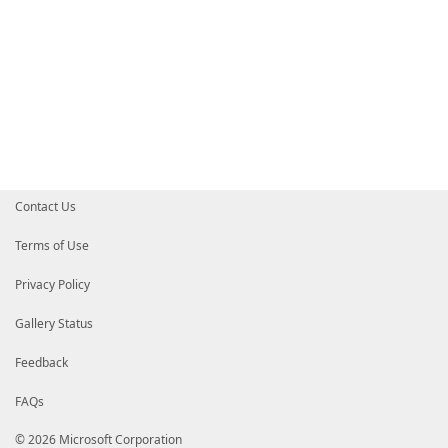
Contact Us
Terms of Use
Privacy Policy
Gallery Status
Feedback
FAQs
© 2026 Microsoft Corporation