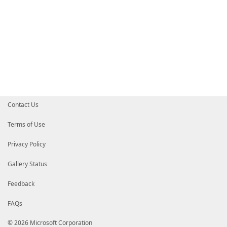
Contact Us
Terms of Use
Privacy Policy
Gallery Status
Feedback
FAQs
© 2026 Microsoft Corporation