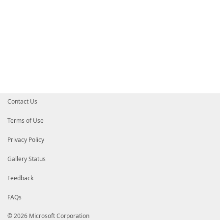
Contact Us
Terms of Use
Privacy Policy
Gallery Status
Feedback
FAQs
© 2026 Microsoft Corporation