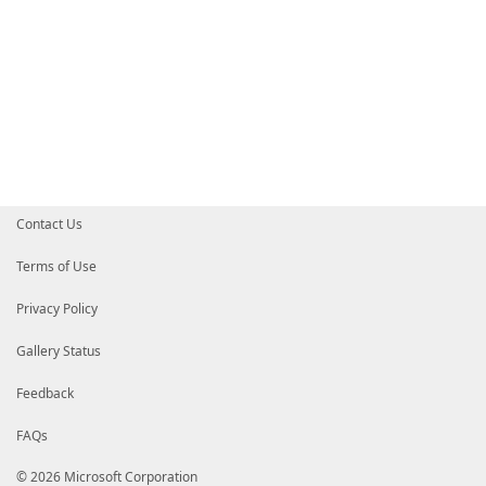
Contact Us
Terms of Use
Privacy Policy
Gallery Status
Feedback
FAQs
© 2026 Microsoft Corporation