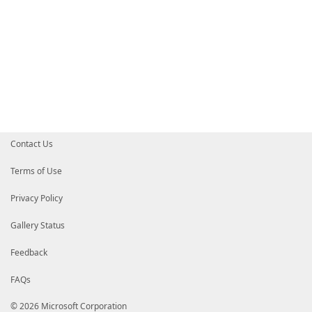
Contact Us
Terms of Use
Privacy Policy
Gallery Status
Feedback
FAQs
© 2026 Microsoft Corporation