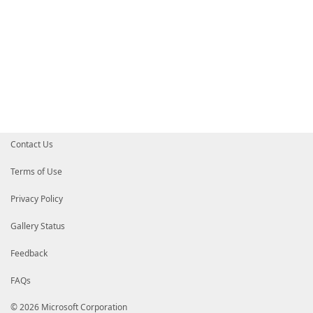
Contact Us
Terms of Use
Privacy Policy
Gallery Status
Feedback
FAQs
© 2026 Microsoft Corporation