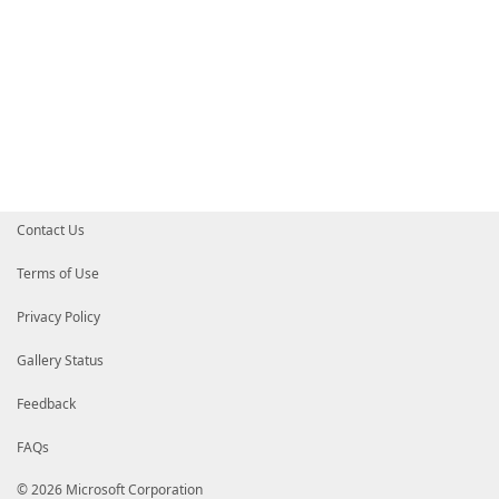
Contact Us
Terms of Use
Privacy Policy
Gallery Status
Feedback
FAQs
© 2026 Microsoft Corporation