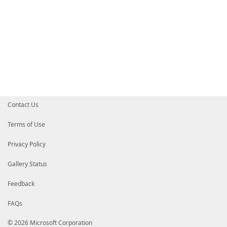
Contact Us
Terms of Use
Privacy Policy
Gallery Status
Feedback
FAQs
© 2026 Microsoft Corporation