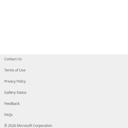
Contact Us
Terms of Use
Privacy Policy
Gallery Status
Feedback
FAQs
© 2026 Microsoft Corporation