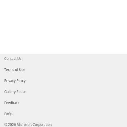
Contact Us
Terms of Use
Privacy Policy
Gallery Status
Feedback
FAQs
© 2026 Microsoft Corporation