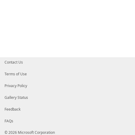
Contact Us
Terms of Use
Privacy Policy
Gallery Status
Feedback
FAQs
© 2026 Microsoft Corporation