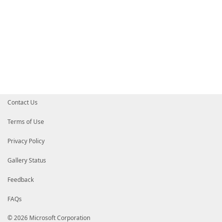
Contact Us
Terms of Use
Privacy Policy
Gallery Status
Feedback
FAQs
© 2026 Microsoft Corporation