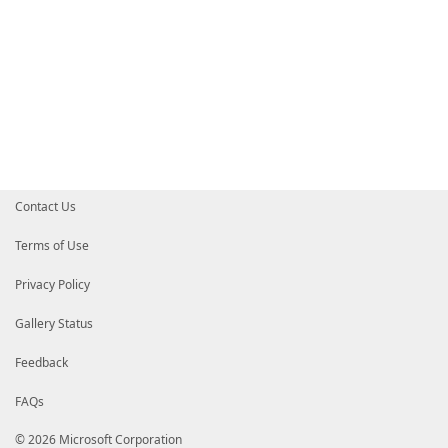
Contact Us
Terms of Use
Privacy Policy
Gallery Status
Feedback
FAQs
© 2026 Microsoft Corporation