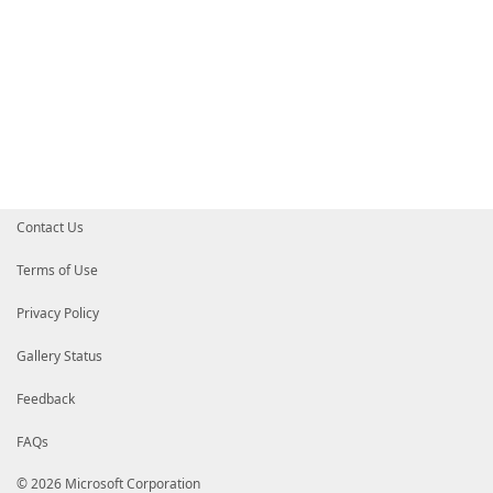
Contact Us
Terms of Use
Privacy Policy
Gallery Status
Feedback
FAQs
© 2026 Microsoft Corporation