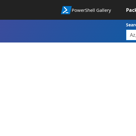
Pac
PowerShell Gallery
Sear