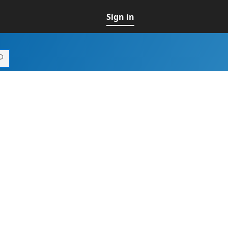
Sign in