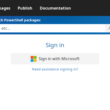
kages
Publish
Documentation
ch PowerShell packages:
Sign in
Sign in with Microsoft
Need assistance signing in?