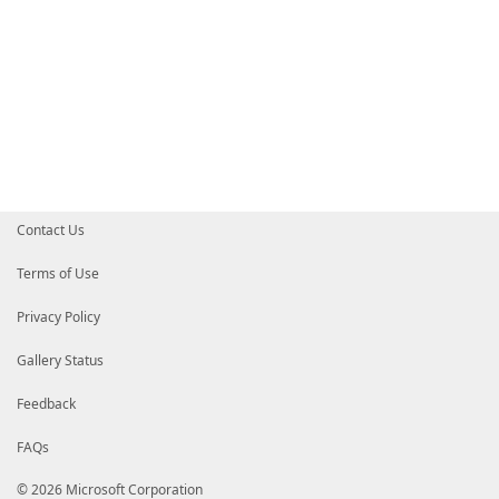
Contact Us
Terms of Use
Privacy Policy
Gallery Status
Feedback
FAQs
© 2026 Microsoft Corporation