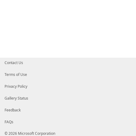
Contact Us
Terms of Use
Privacy Policy
Gallery Status
Feedback
FAQs
© 2026 Microsoft Corporation