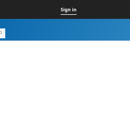
Sign in