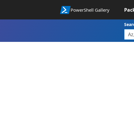
Pac
PowerShell Gallery
Sear