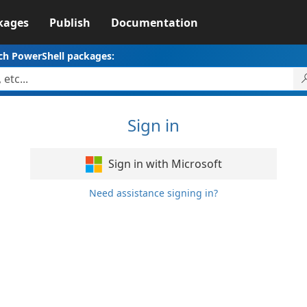
kages
Publish
Documentation
ch PowerShell packages:
Sign in
Sign in with Microsoft
Need assistance signing in?