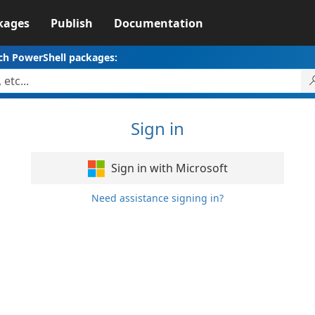
kages
Publish
Documentation
ch PowerShell packages:
Sign in
Sign in with Microsoft
Need assistance signing in?