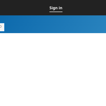
Sign in