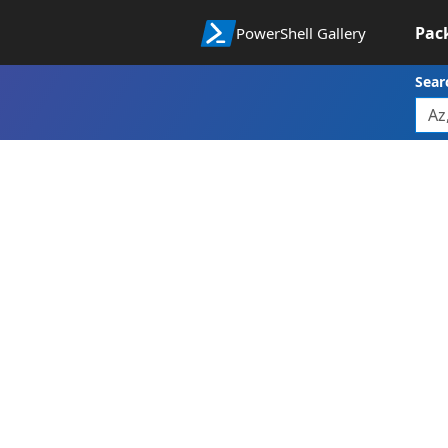
Pac
PowerShell Gallery
Sear