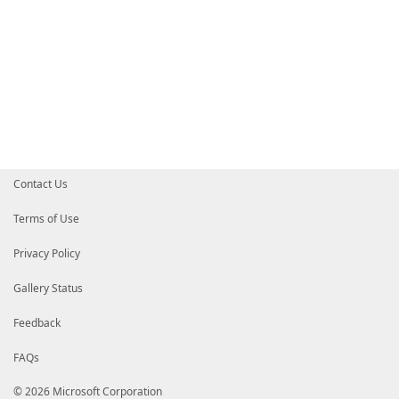
Contact Us
Terms of Use
Privacy Policy
Gallery Status
Feedback
FAQs
© 2026 Microsoft Corporation