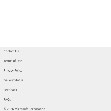
Contact Us
Terms of Use
Privacy Policy
Gallery Status
Feedback
FAQs
© 2026 Microsoft Corporation