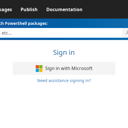
kages
Publish
Documentation
ch PowerShell packages:
Sign in
Sign in with Microsoft
Need assistance signing in?