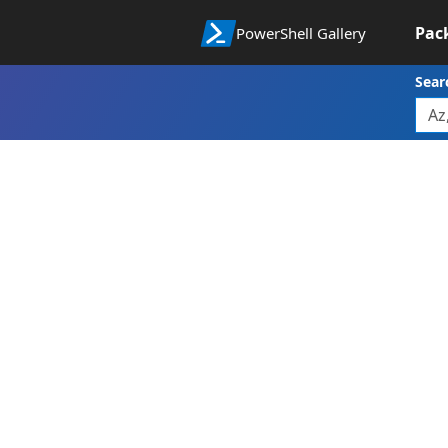
Pac
PowerShell Gallery
Sear