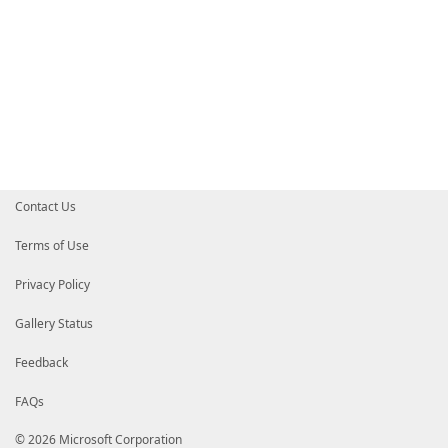
Contact Us
Terms of Use
Privacy Policy
Gallery Status
Feedback
FAQs
© 2026 Microsoft Corporation