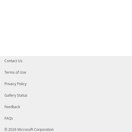
Contact Us
Terms of Use
Privacy Policy
Gallery Status
Feedback
FAQs
© 2026 Microsoft Corporation