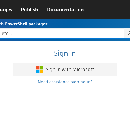
kages
Publish
Documentation
ch PowerShell packages:
Sign in
Sign in with Microsoft
Need assistance signing in?