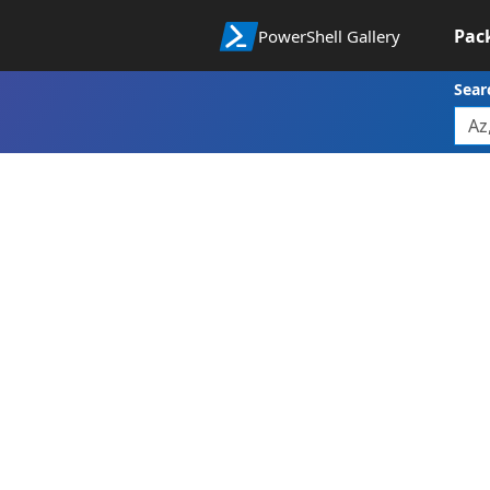
Pac
PowerShell Gallery
Sear