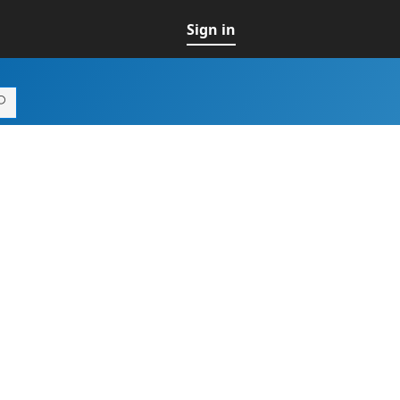
Sign in